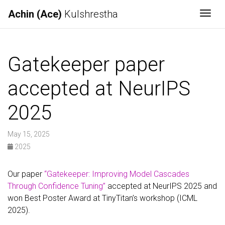
Achin (Ace)
Kulshrestha
Togg
Gatekeeper paper
accepted at NeurIPS
2025
May 15, 2025
2025
Our paper
“Gatekeeper: Improving Model Cascades
Through Confidence Tuning”
accepted at NeurIPS 2025 and
won Best Poster Award at TinyTitan’s workshop (ICML
2025).