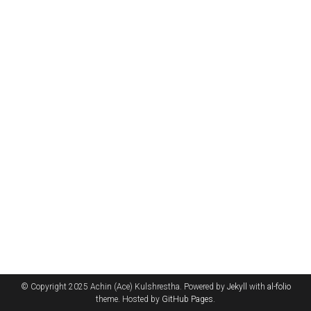
© Copyright 2025 Achin (Ace) Kulshrestha. Powered by
Jekyll
with
al-folio
theme. Hosted by
GitHub Pages
.